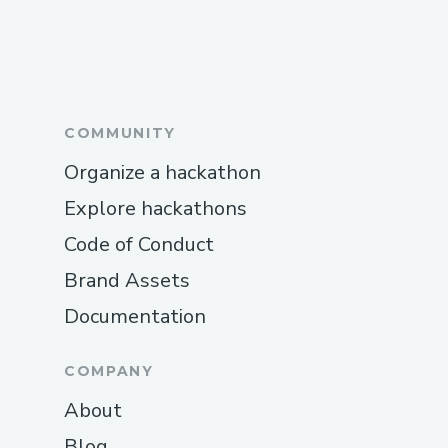
COMMUNITY
Organize a hackathon
Explore hackathons
Code of Conduct
Brand Assets
Documentation
COMPANY
About
Blog