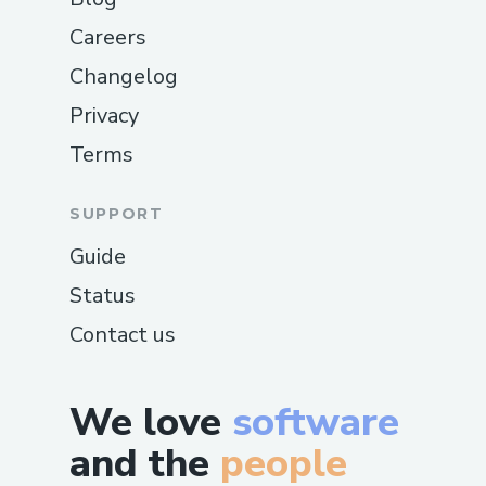
Careers
Changelog
Privacy
Terms
SUPPORT
Guide
Status
Contact us
We love
software
and the
people