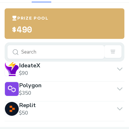
PRIZE POOL
$490
IdeateX
$90
Polygon
$350
Replit
$50