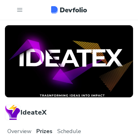
IdeateX
Overview
Prizes
Schedule